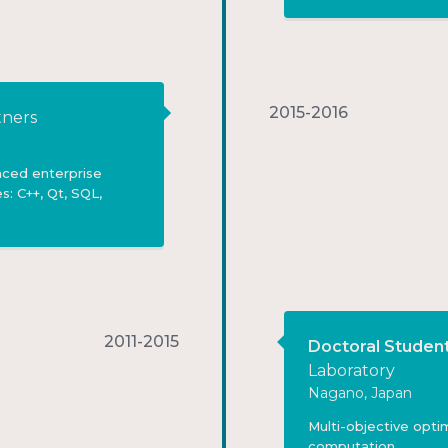
2015-2016
ners
nced enterprise
s: C++, Qt, SQL,
2011-2015
Doctoral Studen
Laboratory
Nagano, Japan
Multi-objective opti
computation.