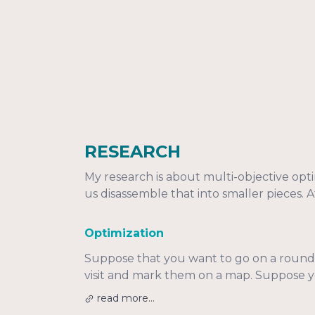
RESEARCH
My research is about multi-objective opt
us disassemble that into smaller pieces. At
Optimization
Suppose that you want to go on a round t
visit and mark them on a map. Suppose you
read more...