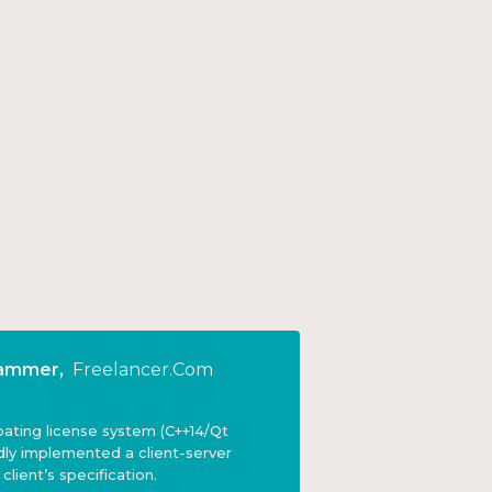
rammer
,
Freelancer.com
ating license system (C++14/Qt
dly implemented a client-server
lient’s specification.