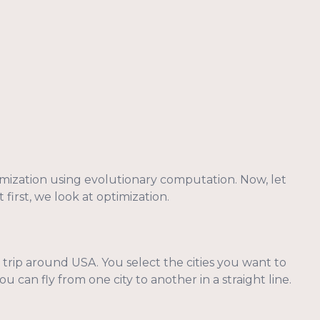
imization using evolutionary computation. Now, let
 first, we look at optimization.
rip around USA. You select the cities you want to
 can fly from one city to another in a straight line.