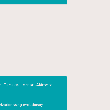
t
,
Tanaka-Hernan-Akimoto
mization using evolutionary