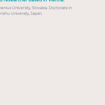
d researcher based in Vienna.
ius University, Slovakia. Doctorate in
nshu University, Japan.