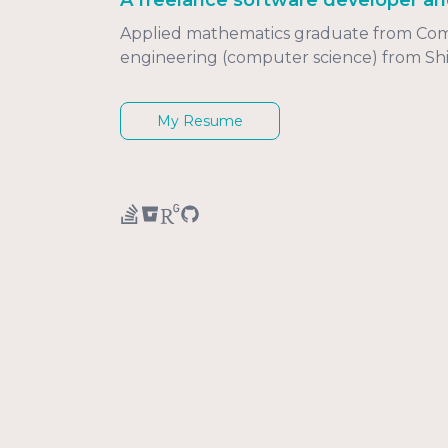
A freelance software developer an
Applied mathematics graduate from Comen
engineering (computer science) from Shi
My Resume