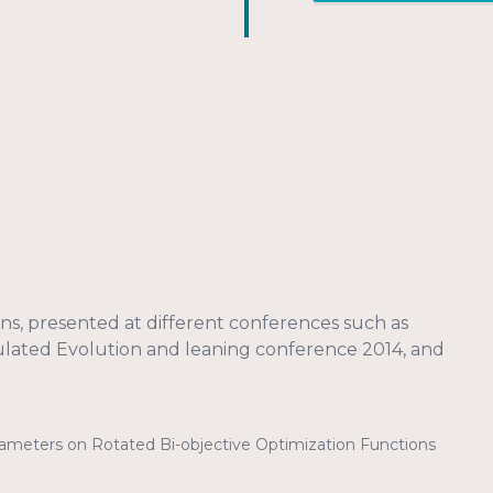
ions, presented at different conferences such as
mulated Evolution and leaning conference 2014, and
arameters on Rotated Bi-objective Optimization Functions