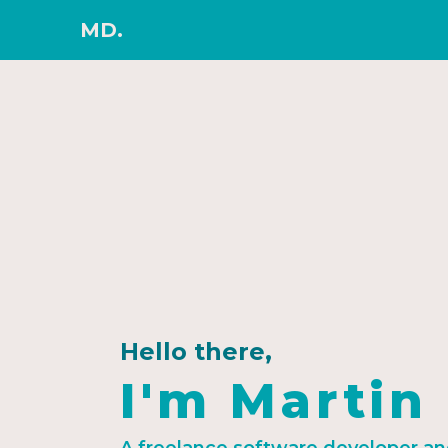
MD.
Hello there,
I'm Martin