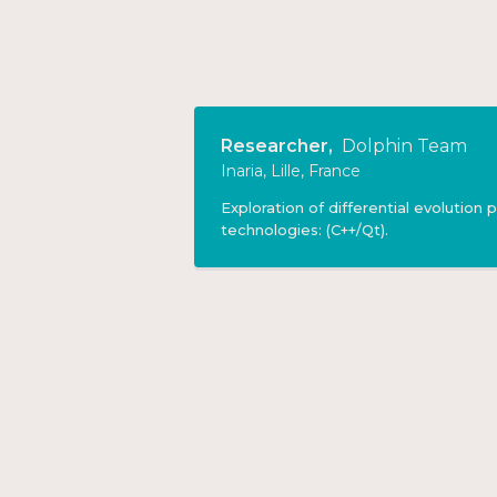
Researcher
,
Dolphin Team
Inaria, Lille, France
Exploration of differential evolution
technologies: (C++/Qt).