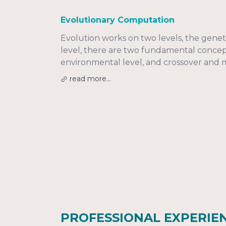
Evolutionary Computation
Evolution works on two levels, the genet
level, there are two fundamental concepts
environmental level, and crossover and 
read more...
PROFESSIONAL EXPERIE