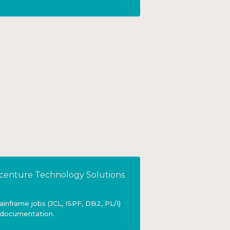
centure Technology Solutions
nframe jobs (JCL, ISPF, DB2, PL/I)
 documentation.