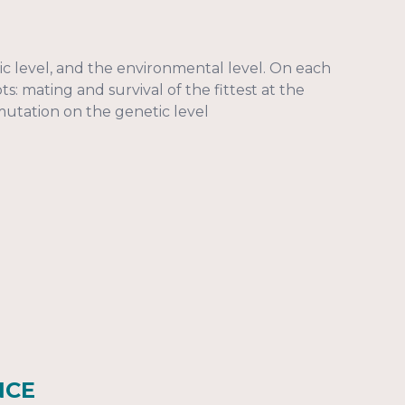
ic level, and the environmental level. On each
: mating and survival of the fittest at the
mutation on the genetic level
NCE