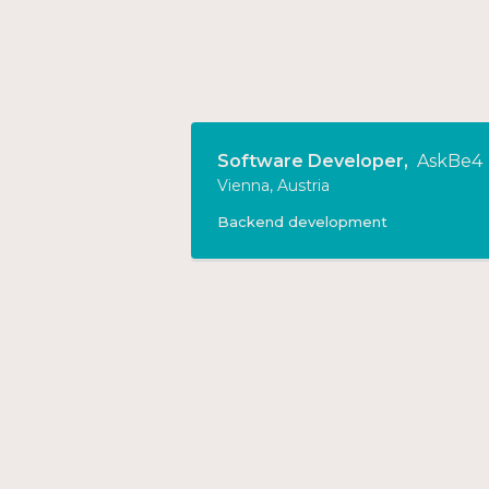
Software Developer
,
AskBe4
Vienna, Austria
Backend development