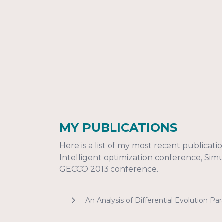
MY PUBLICATIONS
Here is a list of my most recent publicat
Intelligent optimization conference, Si
GECCO 2013 conference.
An Analysis of Differential Evolution P