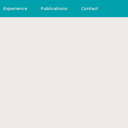
Experience
Publications
Contact