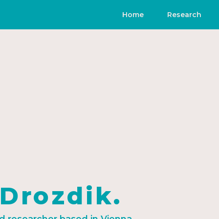
Home
Research
 Drozdik.