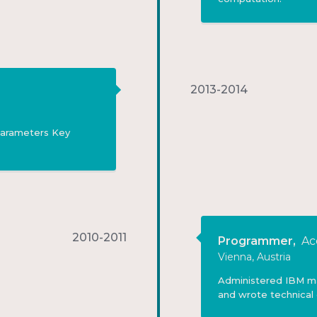
2013-2014
 parameters Key
2010-2011
Programmer
,
Ac
Vienna, Austria
Administered IBM mai
and wrote technical