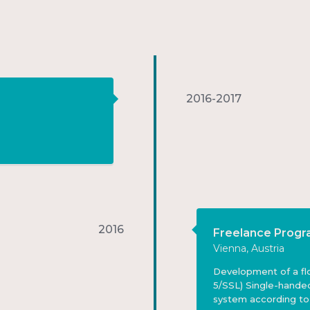
2016-2017
2016
Freelance Prog
Vienna, Austria
Development of a flo
5/SSL) Single-hande
system according to c