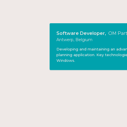
Software Developer
,
OM Part
Antwerp, Belgium
Developing and maintaining an adva
planning application. Key technologie
Windows.